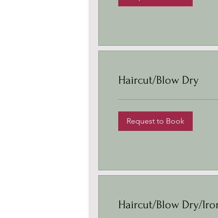
Haircut/Blow Dry
Request to Book
Haircut/Blow Dry/Iro