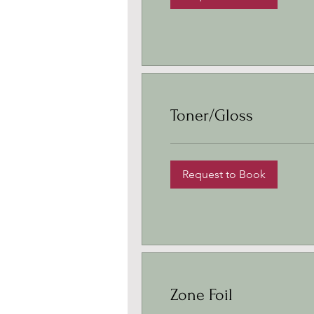
Toner/Gloss
Request to Book
Zone Foil