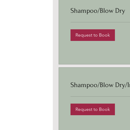
Shampoo/Blow Dry
Request to Book
Shampoo/Blow Dry/I
Request to Book