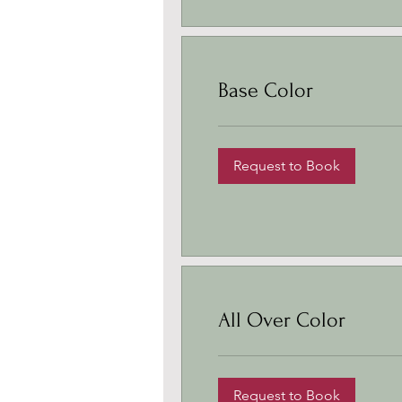
Base Color
Request to Book
All Over Color
Request to Book