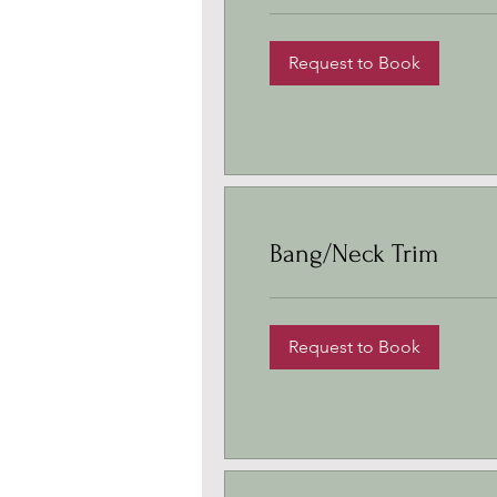
Request to Book
Bang/Neck Trim
Request to Book