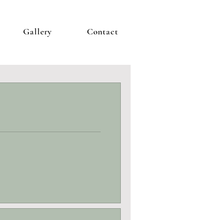
Gallery
Contact