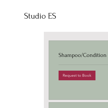
Studio ES
Shampoo/Condition
Request to Book