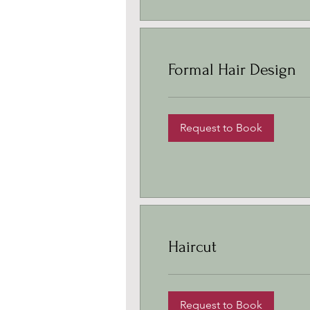
Formal Hair Design
Request to Book
Haircut
Request to Book