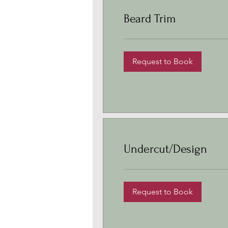
Beard Trim
Request to Book
Undercut/Design
Request to Book