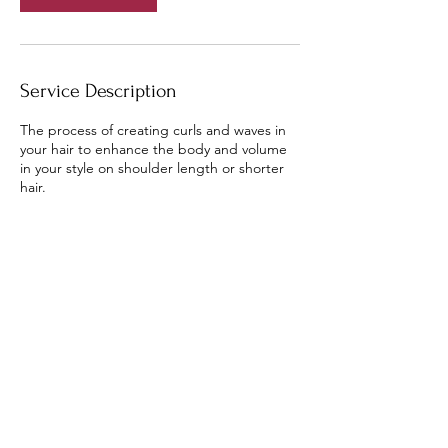
Service Description
The process of creating curls and waves in
your hair to enhance the body and volume
in your style on shoulder length or shorter
hair.
Contact Details
8748 Hodge Road, Kingsley, MI, USA