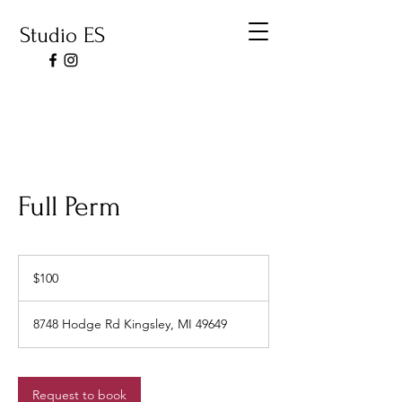
Studio ES
Full Perm
100
US
$100
dollars
8748 Hodge Rd Kingsley, MI 49649
Request to book