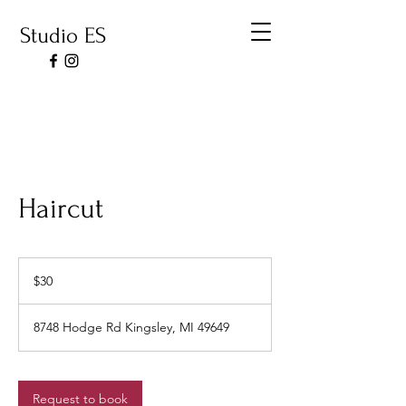
Studio ES
Haircut
30
US
$30
dollars
8748 Hodge Rd Kingsley, MI 49649
Request to book