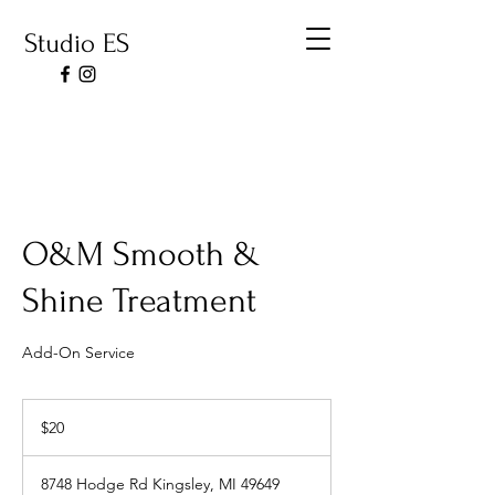
Studio ES
O&M Smooth &
Shine Treatment
Add-On Service
20
US
$20
dollars
8748 Hodge Rd Kingsley, MI 49649